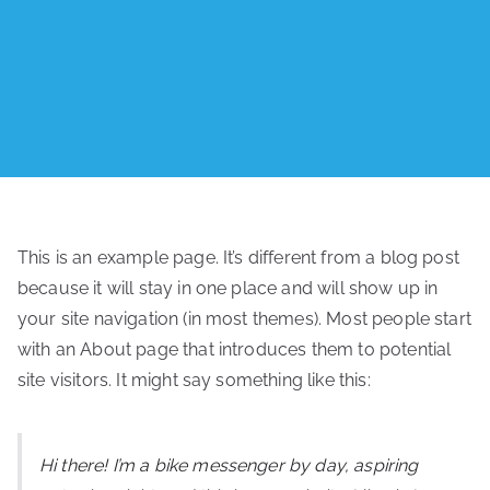
This is an example page. It’s different from a blog post
because it will stay in one place and will show up in
your site navigation (in most themes). Most people start
with an About page that introduces them to potential
site visitors. It might say something like this:
Hi there! I’m a bike messenger by day, aspiring