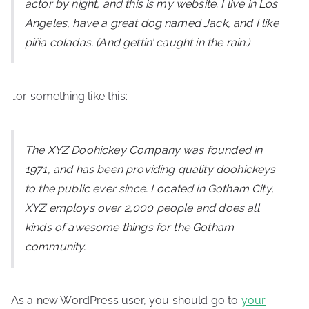
actor by night, and this is my website. I live in Los
Angeles, have a great dog named Jack, and I like
piña coladas. (And gettin’ caught in the rain.)
…or something like this:
The XYZ Doohickey Company was founded in
1971, and has been providing quality doohickeys
to the public ever since. Located in Gotham City,
XYZ employs over 2,000 people and does all
kinds of awesome things for the Gotham
community.
As a new WordPress user, you should go to
your