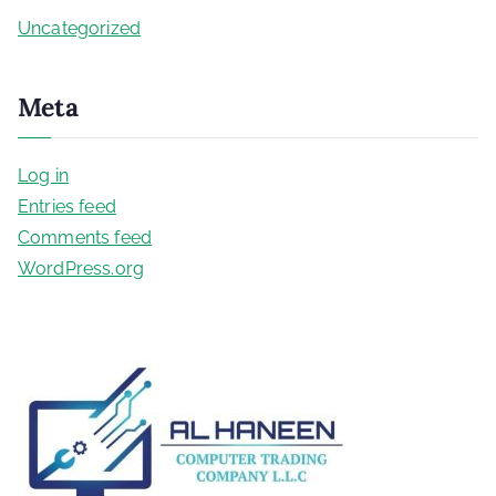
Uncategorized
Meta
Log in
Entries feed
Comments feed
WordPress.org