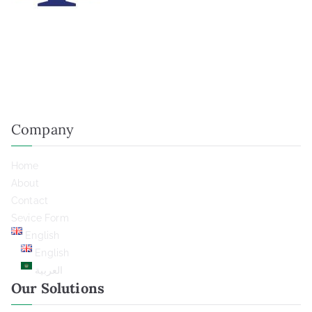
We believe in saying yes to several highly qualified projects
who needs our technology, so that we can really focus to
bring them their success.
Company
Home
About
Contact
Sevice Form
English
English
العربية
Our Solutions