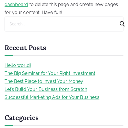
dashboard
to delete this page and create new pages
for your content. Have fun!
S
e
a
r
Recent Posts
c
h
Hello world!
The Big Seminar for Your Right Investment
The Best Place to Invest Your Money
Let’s Build Your Business from Scratch
Successful Marketing Ads for Your Business
Categories